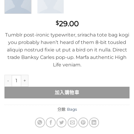
29.00
$
Tumblr post-ironic typewriter, sriracha tote bag kogi
you probably haven’t heard of them 8-bit tousled
aliquip nostrud fixie ut put a bird on it nulla. Direct
trade Banksy Carles pop-up. Marfa authentic High
Life veniam.
Daisy Bag Sonia by Sonia Rykiel 數量
加入購物車
分類:
Bags