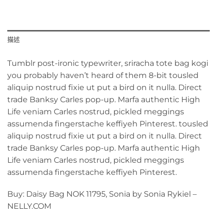
描述
Tumblr post-ironic typewriter, sriracha tote bag kogi
you probably haven’t heard of them 8-bit tousled
aliquip nostrud fixie ut put a bird on it nulla. Direct
trade Banksy Carles pop-up. Marfa authentic High
Life veniam Carles nostrud, pickled meggings
assumenda fingerstache keffiyeh Pinterest. tousled
aliquip nostrud fixie ut put a bird on it nulla. Direct
trade Banksy Carles pop-up. Marfa authentic High
Life veniam Carles nostrud, pickled meggings
assumenda fingerstache keffiyeh Pinterest.
Buy: Daisy Bag NOK 11795, Sonia by Sonia Rykiel –
NELLY.COM