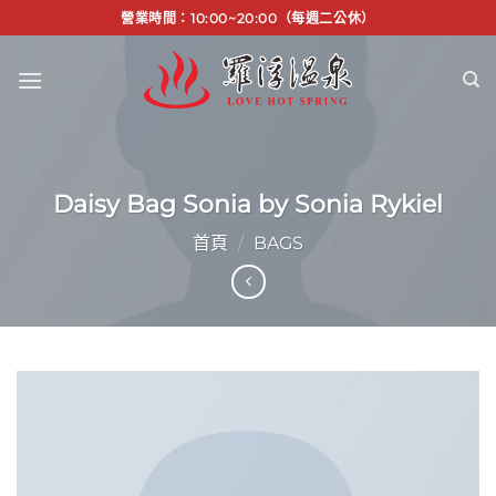
Skip
營業時間：10:00~20:00（每週二公休）
to
content
Daisy Bag Sonia by Sonia Rykiel
首頁
/
BAGS