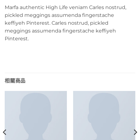
Marfa authentic High Life veniam Carles nostrud,
pickled meggings assumenda fingerstache
keffiyeh Pinterest. Carles nostrud, pickled
meggings assumenda fingerstache keffiyeh
Pinterest.
相關商品