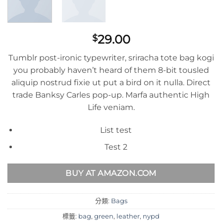
29.00
$
Tumblr post-ironic typewriter, sriracha tote bag kogi
you probably haven’t heard of them 8-bit tousled
aliquip nostrud fixie ut put a bird on it nulla. Direct
trade Banksy Carles pop-up. Marfa authentic High
Life veniam.
List test
Test 2
BUY AT AMAZON.COM
分類:
Bags
標籤:
bag
,
green
,
leather
,
nypd