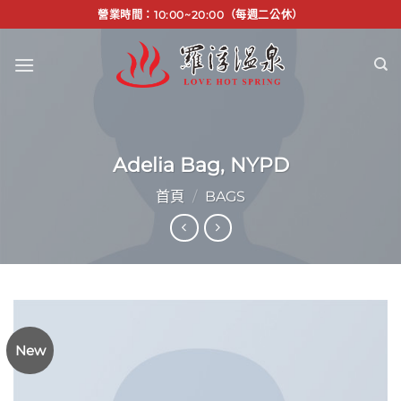
Skip
營業時間：10:00~20:00（每週二公休）
to
content
Adelia Bag, NYPD
首頁
/
BAGS
New