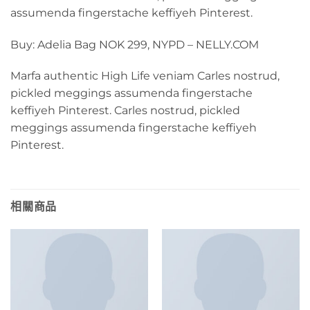
assumenda fingerstache keffiyeh Pinterest.
Buy: Adelia Bag NOK 299, NYPD – NELLY.COM
Marfa authentic High Life veniam Carles nostrud,
pickled meggings assumenda fingerstache
keffiyeh Pinterest. Carles nostrud, pickled
meggings assumenda fingerstache keffiyeh
Pinterest.
相關商品