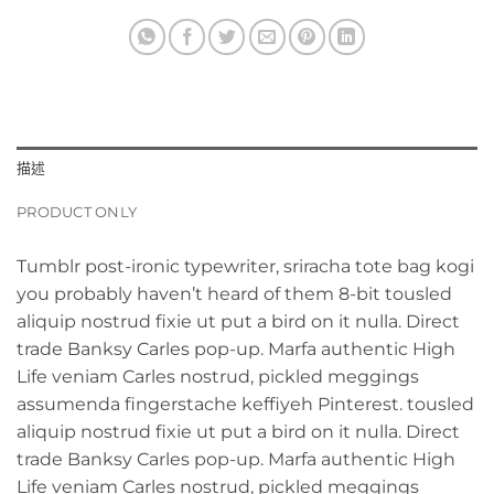
描述
PRODUCT ONLY
Tumblr post-ironic typewriter, sriracha tote bag kogi
you probably haven’t heard of them 8-bit tousled
aliquip nostrud fixie ut put a bird on it nulla. Direct
trade Banksy Carles pop-up. Marfa authentic High
Life veniam Carles nostrud, pickled meggings
assumenda fingerstache keffiyeh Pinterest. tousled
aliquip nostrud fixie ut put a bird on it nulla. Direct
trade Banksy Carles pop-up. Marfa authentic High
Life veniam Carles nostrud, pickled meggings