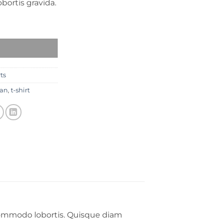
obortis gravida.
nes 數量
rts
an
,
t-shirt
 commodo lobortis. Quisque diam