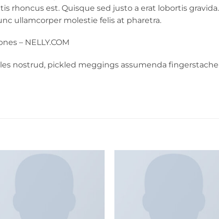
ittis rhoncus est. Quisque sed justo a erat lobortis grav
 Nunc ullamcorper molestie felis at pharetra.
Jones – NELLY.COM
rles nostrud, pickled meggings assumenda fingerstache 