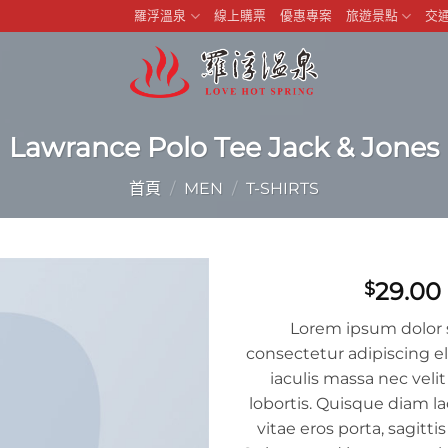
羅浮溫泉
線上購票
優惠專案
旅遊景點
交
Lawrance Polo Tee Jack & Jones
首頁
/
MEN
/
T-SHIRTS
29.00
$
Lorem ipsum dolor 
consectetur adipiscing el
iaculis massa nec ve
lobortis. Quisque diam la
vitae eros porta, sagitti