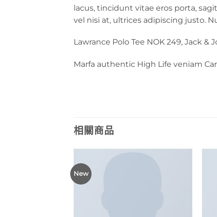
lacus, tincidunt vitae eros porta, sag
vel nisi at, ultrices adipiscing justo.
Lawrance Polo Tee NOK 249, Jack & 
Marfa authentic High Life veniam Ca
相關商品
New