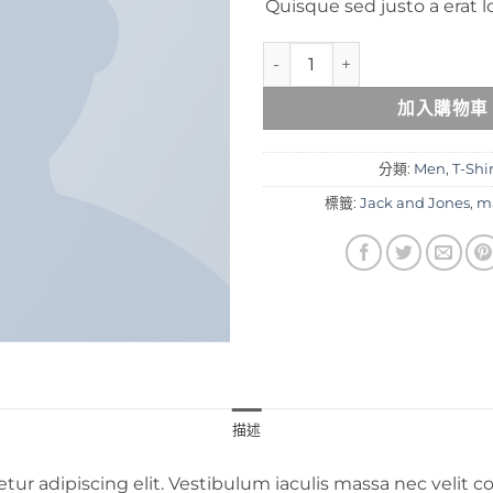
Quisque sed justo a erat l
Lawrance Polo Tee Jack & Jo
加入購物車
分類:
Men
,
T-Shi
標籤:
Jack and Jones
,
m
描述
tur adipiscing elit. Vestibulum iaculis massa nec velit