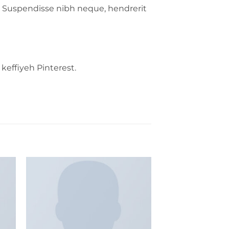
ida. Suspendisse nibh neque, hendrerit
keffiyeh Pinterest.