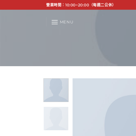
Skip
營業時間：10:00~20:00（每週二公休）
to
content
MENU