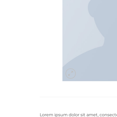
Lorem ipsum dolor sit amet, consecte