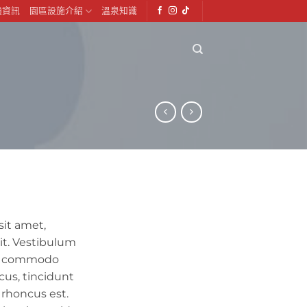
通資訊
園區設施介紹
溫泉知識
sit amet,
it. Vestibulum
lit commodo
cus, tincidunt
s rhoncus est.